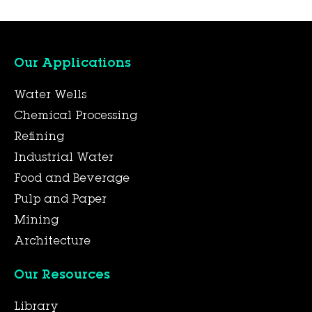
Our Applications
Water Wells
Chemical Processing
Refining
Industrial Water
Food and Beverage
Pulp and Paper
Mining
Architecture
Our Resources
Library