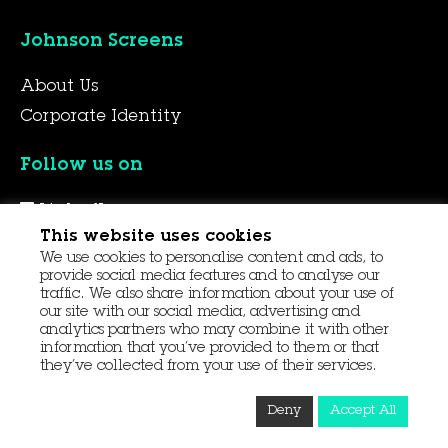
Johnson Screens
About Us
Corporate Identity
Follow us on
LinkedIn
This website uses cookies
YouTube
We use cookies to personalise content and ads, to
Facebook
provide social media features and to analyse our
traffic. We also share information about your use of
our site with our social media, advertising and
analytics partners who may combine it with other
© 2026 Aqseptence Group
information that you’ve provided to them or that
they’ve collected from your use of their services.
Contact Us
Data Protection
Procurement
Deny
Accept All
Terms and Conditions