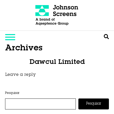
Archives
Dawcul Limited
Leave a reply
This entry was posted on
novembro 6, 2025
by
Hexa Group
.
Pesquisar
Pesquisar