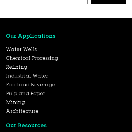
Our Applications
Water Wells
Chemical Processing
Refining
Industrial Water
Food and Beverage
Pulp and Paper
Mining
Architecture
Our Resources