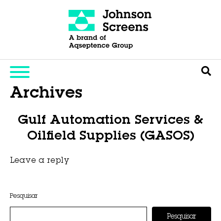
Archives
Gulf Automation Services &
Oilfield Supplies (GASOS)
Leave a reply
This entry was posted on
novembro 6, 2025
by
Hexa Group
.
Pesquisar
Pesquisar