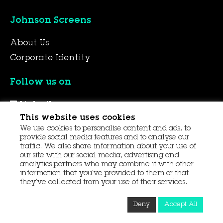
Johnson Screens
About Us
Corporate Identity
Follow us on
LinkedIn
This website uses cookies
YouTube
We use cookies to personalise content and ads, to
Facebook
provide social media features and to analyse our
traffic. We also share information about your use of
our site with our social media, advertising and
analytics partners who may combine it with other
© 2026 Aqseptence Group
information that you’ve provided to them or that
they’ve collected from your use of their services.
Contact Us
Data Protection
Procurement
Deny
Accept All
Terms and Conditions