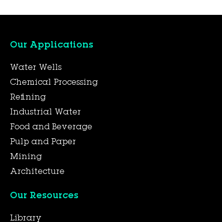
Our Applications
Water Wells
Chemical Processing
Refining
Industrial Water
Food and Beverage
Pulp and Paper
Mining
Architecture
Our Resources
Library