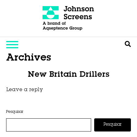
Archives
New Britain Drillers
Leave a reply
This entry was posted on
novembro 6, 2025
by
Hexa Group
.
Pesquisar
Pesquisar