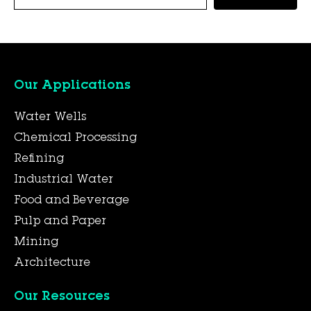
Our Applications
Water Wells
Chemical Processing
Refining
Industrial Water
Food and Beverage
Pulp and Paper
Mining
Architecture
Our Resources