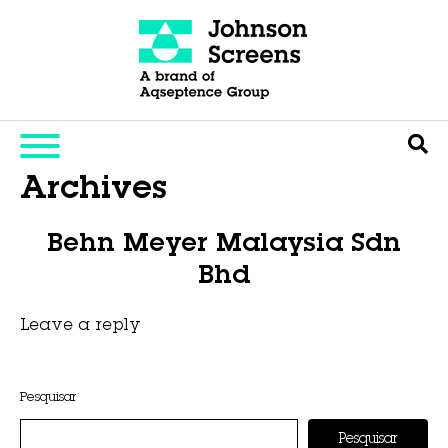
Archives
Behn Meyer Malaysia Sdn
Bhd
Leave a reply
This entry was posted on
novembro 6, 2025
by
Hexa Group
.
Pesquisar
Pesquisar