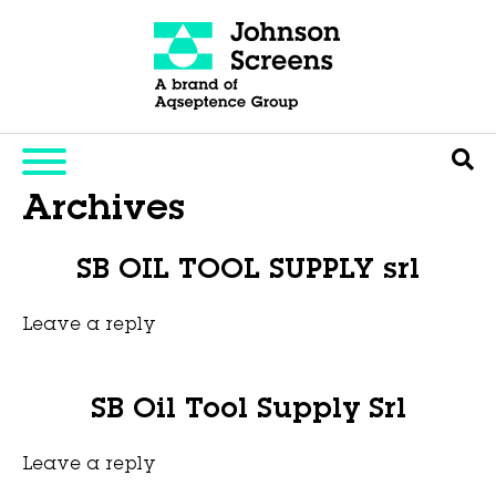
Archives
SB OIL TOOL SUPPLY srl
Leave a reply
This entry was posted on
novembro 6, 2025
by
Hexa Group
.
SB Oil Tool Supply Srl
Leave a reply