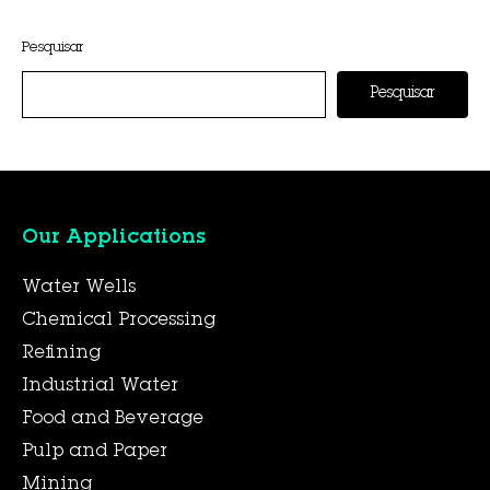
This entry was posted on
novembro 6, 2025
by
Hexa Group
.
Pesquisar
Pesquisar
Our Applications
Water Wells
Chemical Processing
Refining
Industrial Water
Food and Beverage
Pulp and Paper
Mining