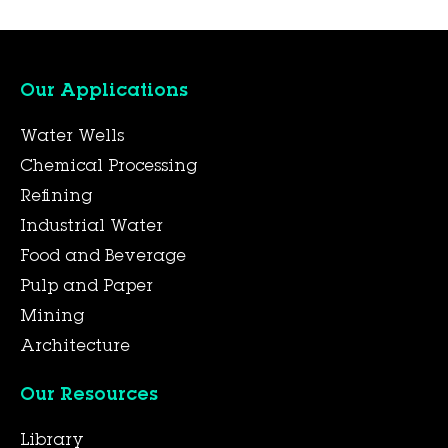
Our Applications
Water Wells
Chemical Processing
Refining
Industrial Water
Food and Beverage
Pulp and Paper
Mining
Architecture
Our Resources
Library