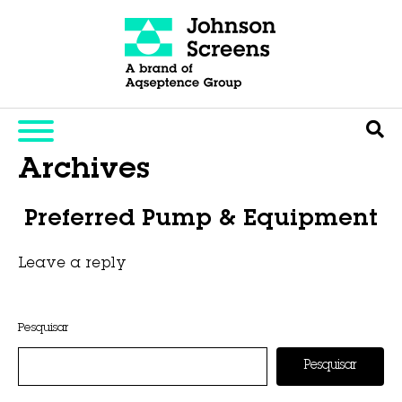
Archives
Preferred Pump & Equipment
Leave a reply
This entry was posted on
novembro 6, 2025
by
Hexa Group
.
Pesquisar
Pesquisar