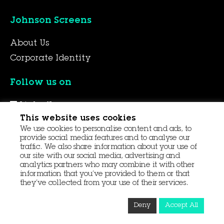
Johnson Screens
About Us
Corporate Identity
Follow us on
LinkedIn
This website uses cookies
YouTube
We use cookies to personalise content and ads, to
Facebook
provide social media features and to analyse our
traffic. We also share information about your use of
our site with our social media, advertising and
analytics partners who may combine it with other
© 2026 Aqseptence Group
information that you’ve provided to them or that
they’ve collected from your use of their services.
Contact Us
Data Protection
Procurement
Deny
Accept All
Terms and Conditions