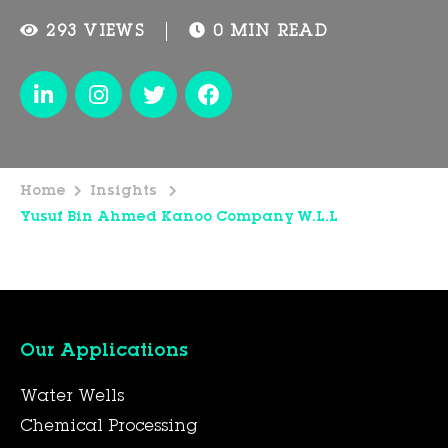
293 VIEWS
0 MIN READ
Home
Insights
Yusuf Bin Ahmed Kanoo Company W.L.L
Our Applications
Water Wells
Chemical Processing