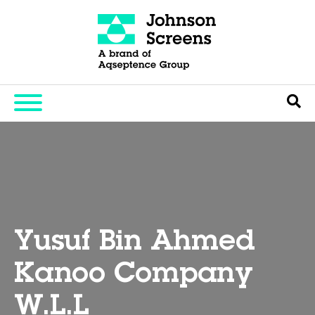
Yusuf Bin Ahmed
Kanoo Company
W.L.L