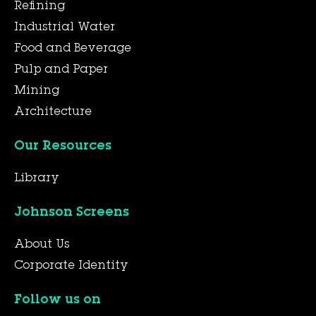
Refining
Industrial Water
Food and Beverage
Pulp and Paper
Mining
Architecture
Our Resources
Library
Johnson Screens
About Us
Corporate Identity
Follow us on