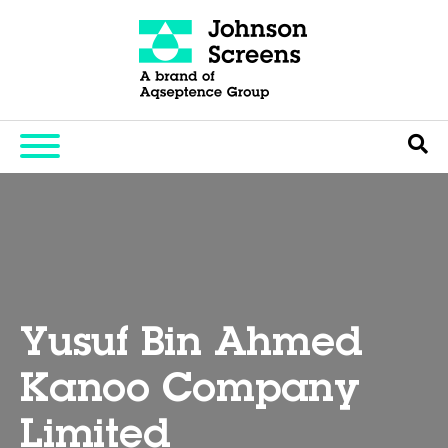
Yusuf Bin Ahmed
Kanoo Company
Limited