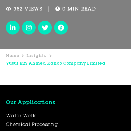
382 VIEWS
0 MIN READ
Home
Insights
Yusuf Bin Ahmed Kanoo Company Limited
Our Applications
Water Wells
Chemical Processing