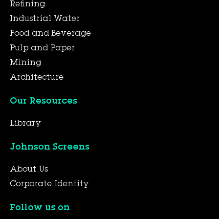
Refining
Industrial Water
Food and Beverage
Pulp and Paper
Mining
Architecture
Our Resources
Library
Johnson Screens
About Us
Corporate Identity
Follow us on