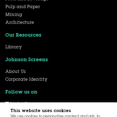
Pulp and Paper
Mining
Architecture
Our Resources
Library
Johnson Screens
About Us
Corporate Identity
Follow us on
LinkedIn
This website uses cookies
YouTube
We use cookies to personalise content and ads, to