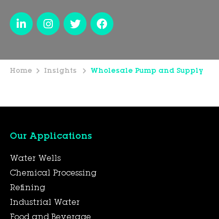
Home
Insights
Wholesale Pump and Supply
Our Applications
Water Wells
Chemical Processing
Refining
Industrial Water
Food and Beverage