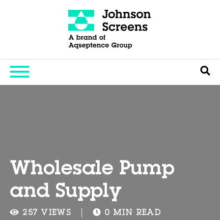
Wholesale Pump
and Supply
257 VIEWS
0 MIN READ