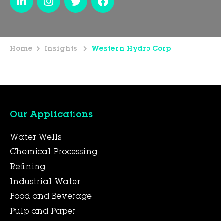
Home
Insights
Western Hydro Corp
Our Applications
Water Wells
Chemical Processing
Refining
Industrial Water
Food and Beverage
Pulp and Paper