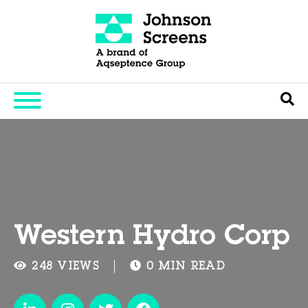
Western Hydro Corp
248 VIEWS
0 MIN READ