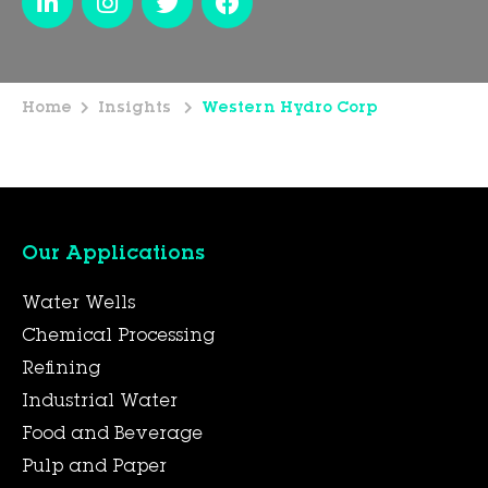
Home
Insights
Western Hydro Corp
Our Applications
Water Wells
Chemical Processing
Refining
Industrial Water
Food and Beverage
Pulp and Paper