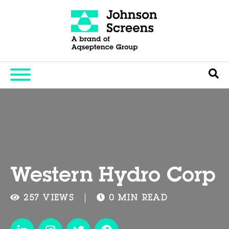
Western Hydro Corp
257 VIEWS
0 MIN READ