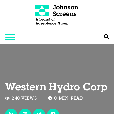
Western Hydro Corp
240 VIEWS
0 MIN READ