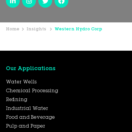
Home
Insights
Western Hydro Corp
Our Applications
Water Wells
Chemical Processing
Refining
Industrial Water
Food and Beverage
Pulp and Paper