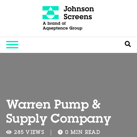
Warren Pump &
Supply Company
285 VIEWS
0 MIN READ