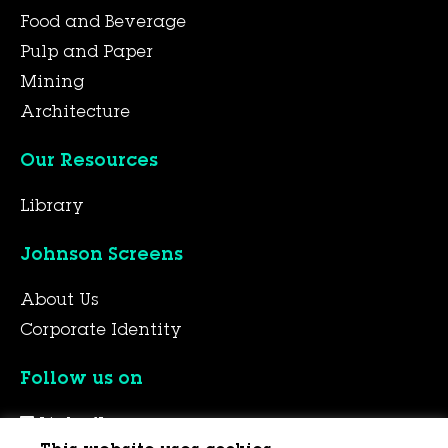
Food and Beverage
Pulp and Paper
Mining
Architecture
Our Resources
Library
Johnson Screens
About Us
Corporate Identity
Follow us on
LinkedIn