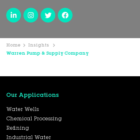
Home
Insights
Warren Pump & Supply Company
Our Applications
Water Wells
Chemical Processing
Refining
Industrial Water