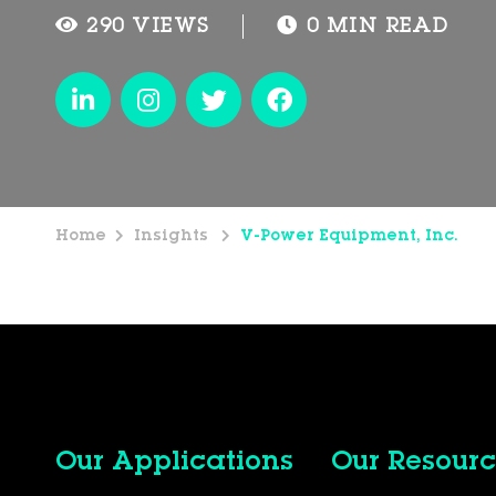
290 VIEWS
0 MIN READ
Home
Insights
V-Power Equipment, Inc.
Our Applications
Our Resourc