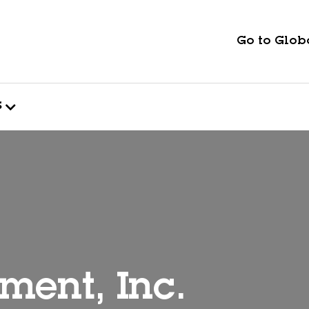
Go to Globa
s
ment, Inc.