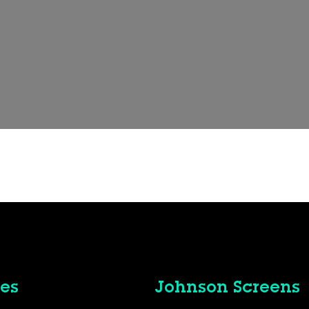
es
Johnson Screens