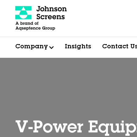
Company
Insights
Contact U
V-Power Equip