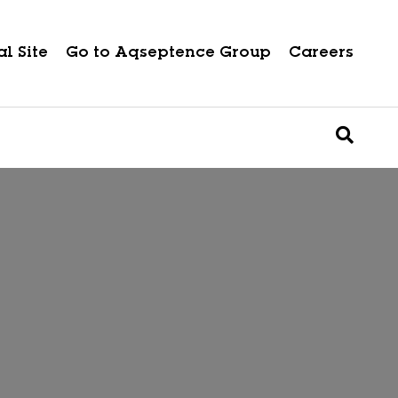
l Site
Go to Aqseptence Group
Careers