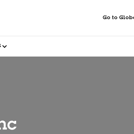
Go to Globa
s
nc