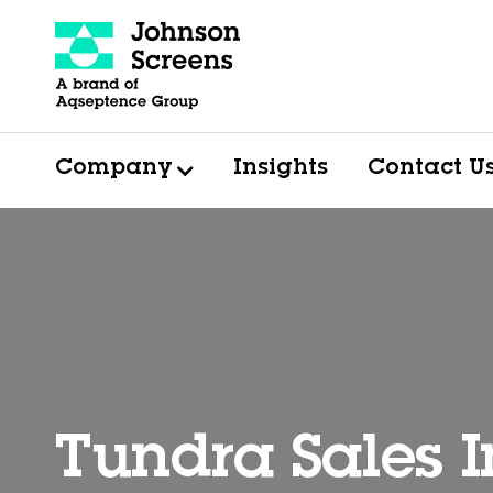
Company
Insights
Contact U
Tundra Sales I