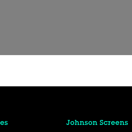
es
Johnson Screens