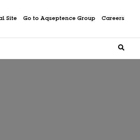
l Site
Go to Aqseptence Group
Careers