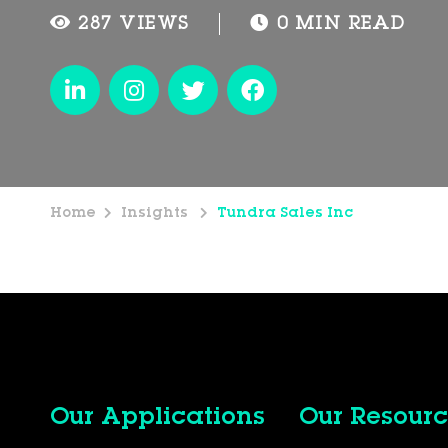
287 VIEWS
0 MIN READ
Home
Insights
Tundra Sales Inc
Our Applications
Our Resourc