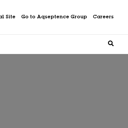
l Site
Go to Aqseptence Group
Careers