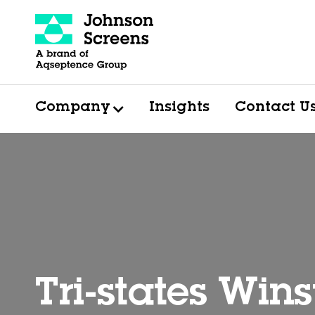
Company
Insights
Contact U
Tri-states Win