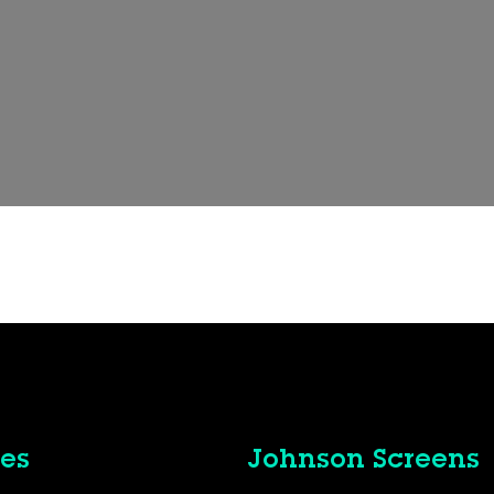
es
Johnson Screens