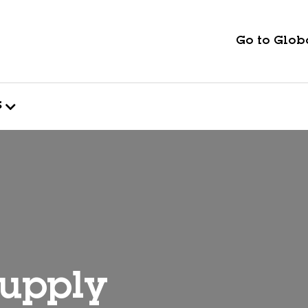
Go to Globa
s
supply