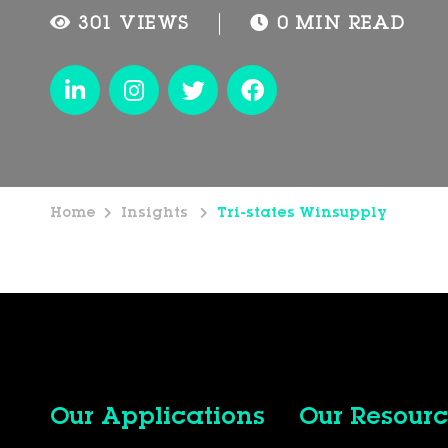
301 VIEWS
0 MIN READ
Home
Insights
Tri-states Winsupply
Our Applications
Our Resourc