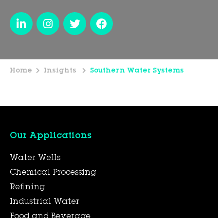
Home
Insights
Southern Water Systems
Our Applications
Water Wells
Chemical Processing
Refining
Industrial Water
Food and Beverage