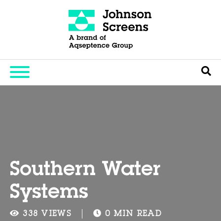
Southern Water
Systems
338 VIEWS
0 MIN READ