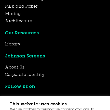
Pulp and Paper
Mining
Architecture
Our Resources
Library
Johnson Screens
About Us
Corporate Identity
Follow us on
LinkedIn
This website uses cookies
YouTube
We use cookies to personalise content and ads, to