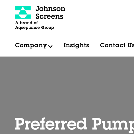
Company
Insights
Contact U
Preferred Pum