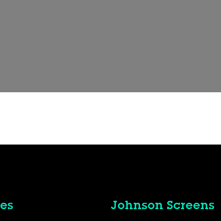
t
es
Johnson Screens