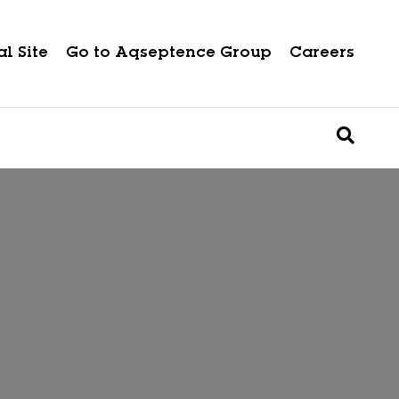
l Site
Go to Aqseptence Group
Careers