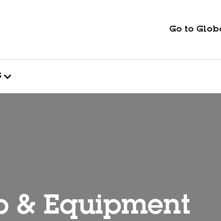
Go to Globa
s
p & Equipment