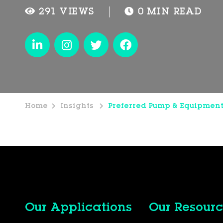
291 VIEWS
0 MIN READ
Home
Insights
Preferred Pump & Equipmen
Our Applications
Our Resourc