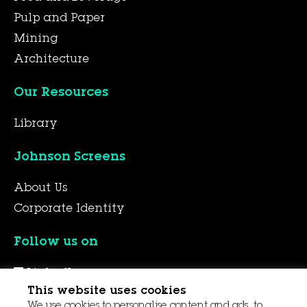
Pulp and Paper
Mining
Architecture
Our Resources
Library
Johnson Screens
About Us
Corporate Identity
Follow us on
LinkedIn
This website uses cookies
YouTube
We use cookies to personalise content and ads, to