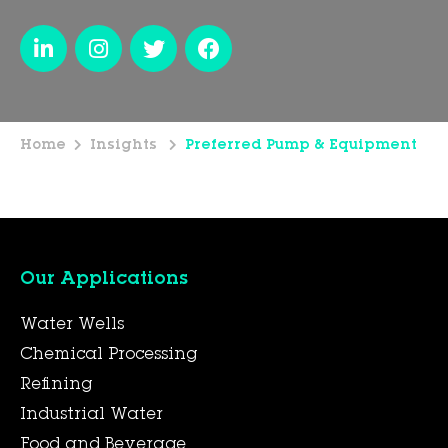
Home
Insights
Preferred Pump & Equipment
Our Applications
Water Wells
Chemical Processing
Refining
Industrial Water
Food and Beverage