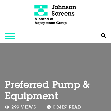
Preferred Pump &
Equipment
299 VIEWS
0 MIN READ