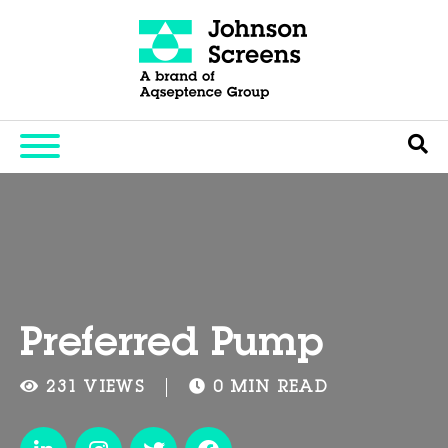
Preferred Pump
231 VIEWS
0 MIN READ