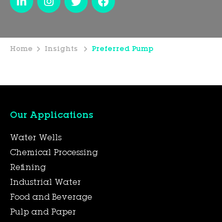
Home
Insights
Preferred Pump
Our Applications
Water Wells
Chemical Processing
Refining
Industrial Water
Food and Beverage
Pulp and Paper