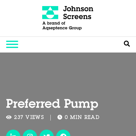
Preferred Pump
237 VIEWS
0 MIN READ