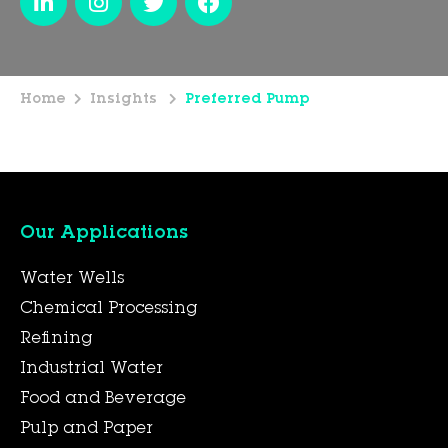
Home
Insights
Preferred Pump
Our Applications
Water Wells
Chemical Processing
Refining
Industrial Water
Food and Beverage
Pulp and Paper