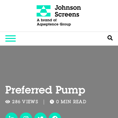
Preferred Pump
286 VIEWS
0 MIN READ