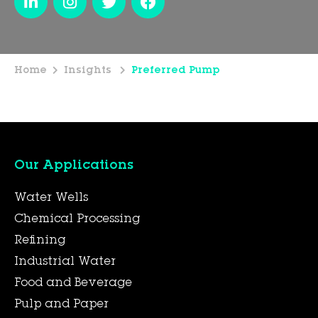
Home
Insights
Preferred Pump
Our Applications
Water Wells
Chemical Processing
Refining
Industrial Water
Food and Beverage
Pulp and Paper