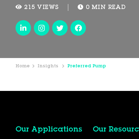
215 VIEWS
0 MIN READ
Home
Insights
Preferred Pump
Our Applications
Our Resourc