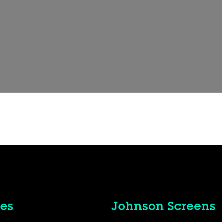
es
Johnson Screens