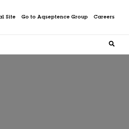
l Site
Go to Aqseptence Group
Careers