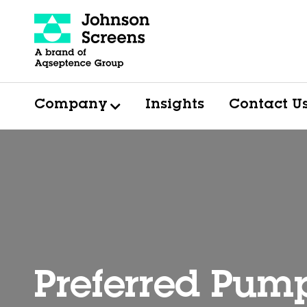
Company
Insights
Contact U
Preferred Pum