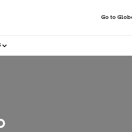
Go to Globa
s
p