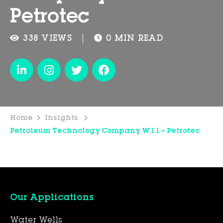
Petrotec
338 VIEWS
0 MIN READ
Home
Insights
Petroleum Technology Company W.l.l – Petrotec
Our Applications
Water Wells