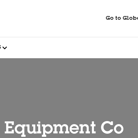
Go to Globa
s
& Equipment Co