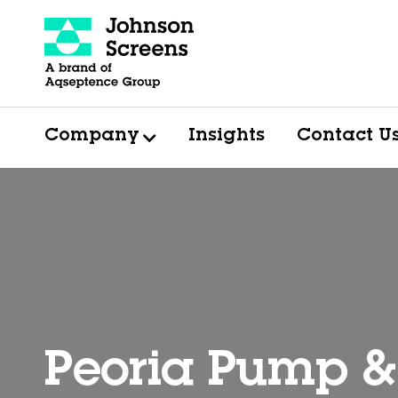
Company
Insights
Contact U
Peoria Pump 