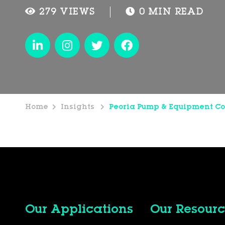
279 VIEWS
0 MIN READ
Home
Insights
Peoria Pump & Equipment Co
Our Applications
Our Resourc