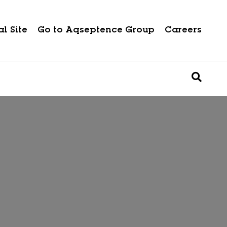
l Site
Go to Aqseptence Group
Careers