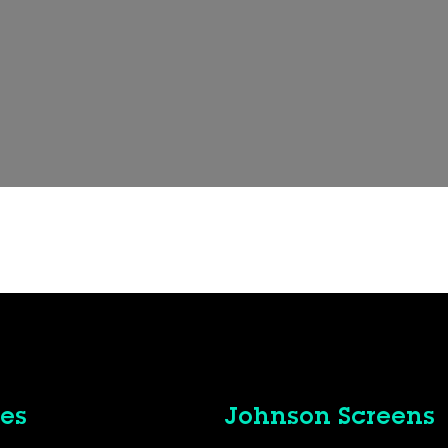
es
Johnson Screens