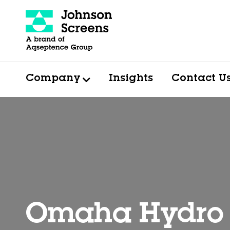
Company
Insights
Contact U
Omaha Hydro