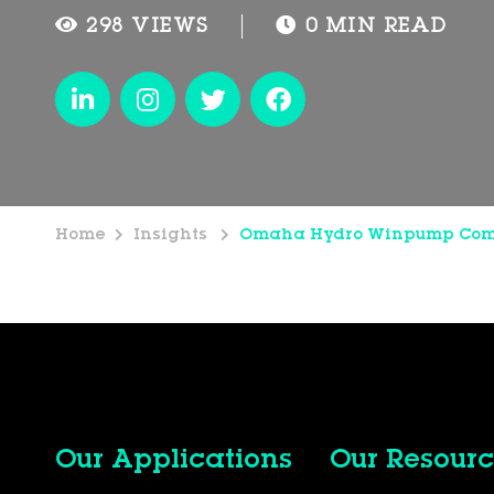
298 VIEWS
0 MIN READ
Home
Insights
Omaha Hydro Winpump Co
Our Applications
Our Resourc