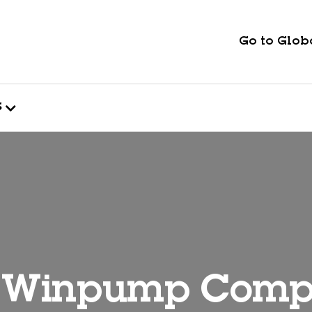
Go to Globa
s
 Winpump Com