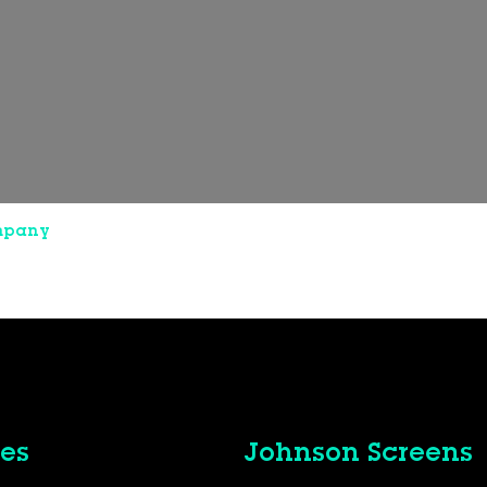
mpany
es
Johnson Screens