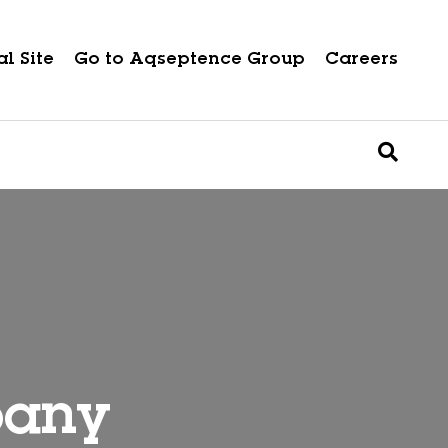
l Site
Go to Aqseptence Group
Careers
pany