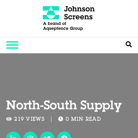
North-South Supply
219 VIEWS
0 MIN READ