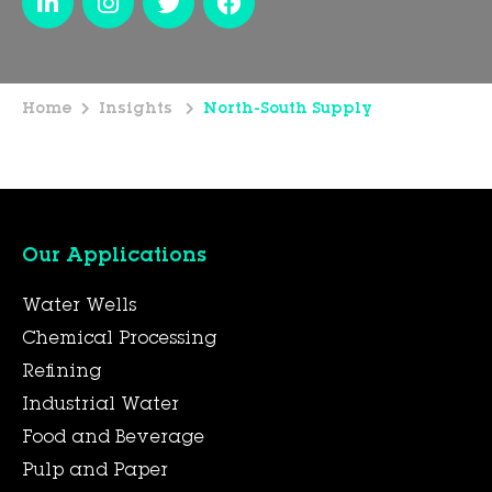
Home
Insights
North-South Supply
Our Applications
Water Wells
Chemical Processing
Refining
Industrial Water
Food and Beverage
Pulp and Paper