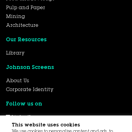
Pulp and Paper
Mining
Architecture
Our Resources
Library
Johnson Screens
About Us
Corporate Identity
Follow us on
LinkedIn
This website uses cookies
YouTube
We use cookies to personalise content and ads, to