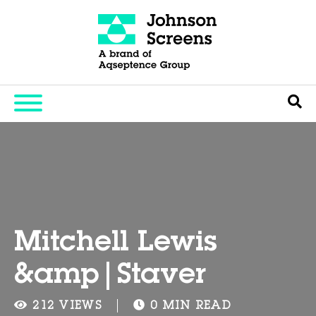
Mitchell Lewis
&amp|Staver
212 VIEWS
0 MIN READ