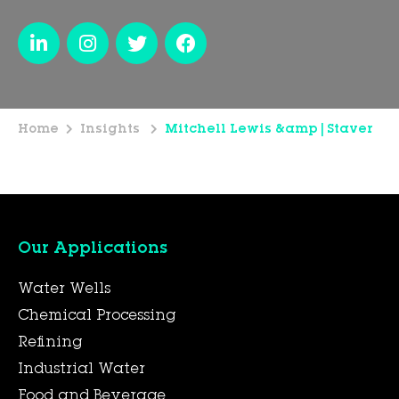
Home
Insights
Mitchell Lewis &amp|Staver
Our Applications
Water Wells
Chemical Processing
Refining
Industrial Water
Food and Beverage