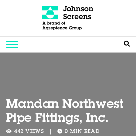
Mandan Northwest
Pipe Fittings, Inc.
442 VIEWS
0 MIN READ