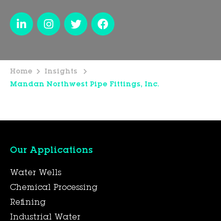
Home
Insights
Mandan Northwest Pipe Fittings, Inc.
Our Applications
Water Wells
Chemical Processing
Refining
Industrial Water