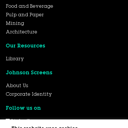
Food and Beverage
Pulp and Paper
Mining
Architecture
Our Resources
Library
Johnson Screens
About Us
Corporate Identity
Follow us on
LinkedIn