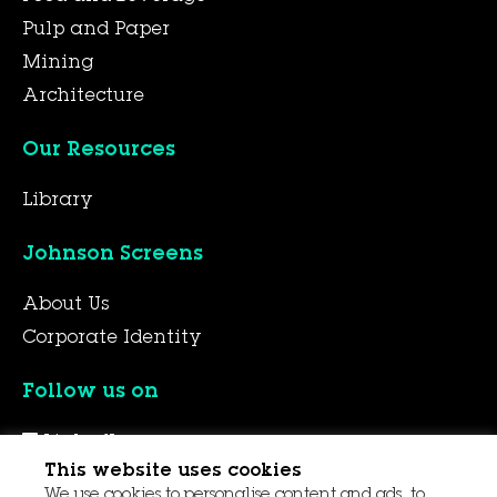
Pulp and Paper
Mining
Architecture
Our Resources
Library
Johnson Screens
About Us
Corporate Identity
Follow us on
LinkedIn
This website uses cookies
YouTube
We use cookies to personalise content and ads, to