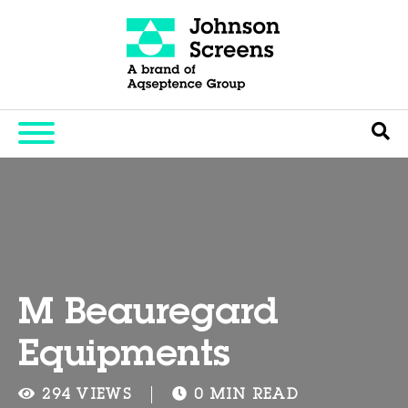
M Beauregard
Equipments
294 VIEWS
0 MIN READ