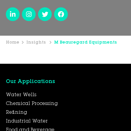
Home
Insights
M Beauregard Equipments
Our Applications
Water Wells
Chemical Processing
Refining
Industrial Water
Food and Beverage