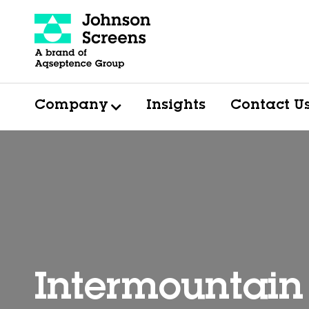
Company
Insights
Contact U
Intermountain 