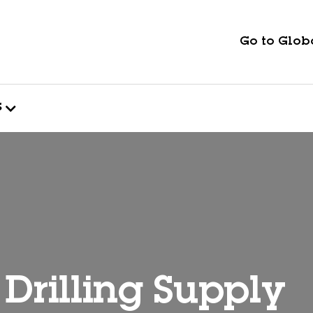
Go to Globa
s
Drilling Supply