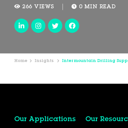
266 VIEWS
0 MIN READ
Home
Insights
Intermountain Drilling Supp
Our Applications
Our Resourc