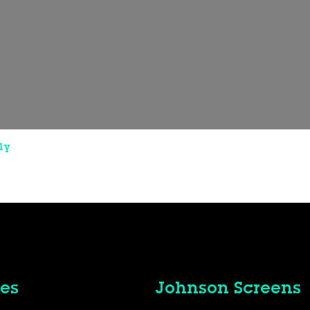
ly
es
Johnson Screens