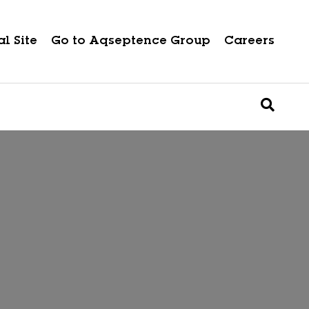
l Site
Go to Aqseptence Group
Careers