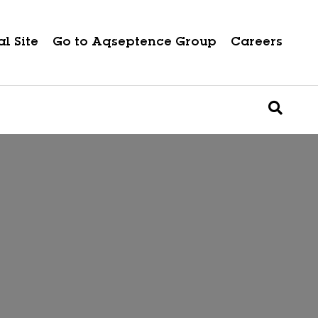
l Site
Go to Aqseptence Group
Careers