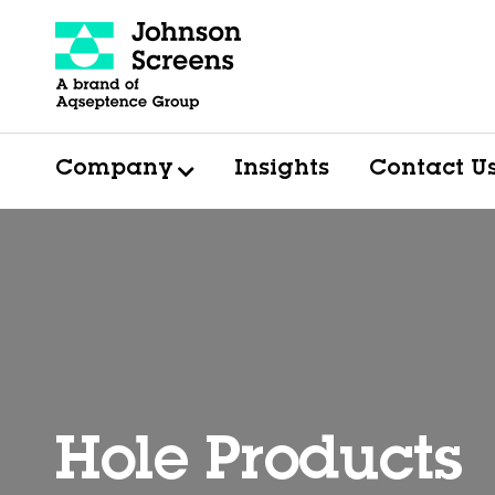
Company
Insights
Contact U
Hole Products