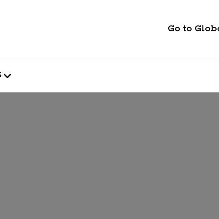
Go to Globa
s