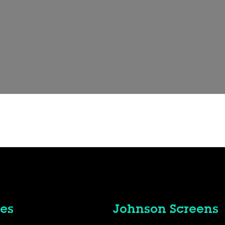
es
Johnson Screens