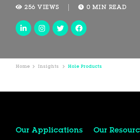
256 VIEWS
0 MIN READ
Home
Insights
Hole Products
Our Applications
Our Resourc