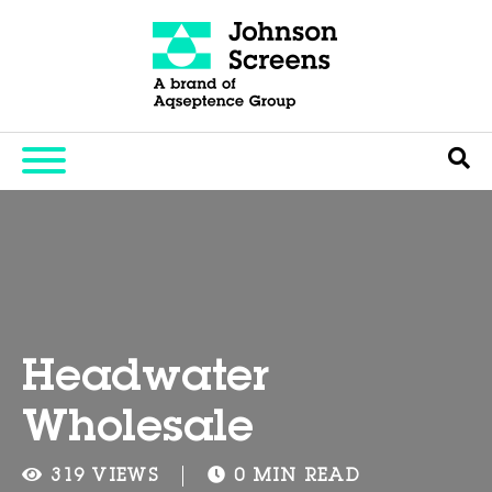
Headwater
Wholesale
319 VIEWS
0 MIN READ