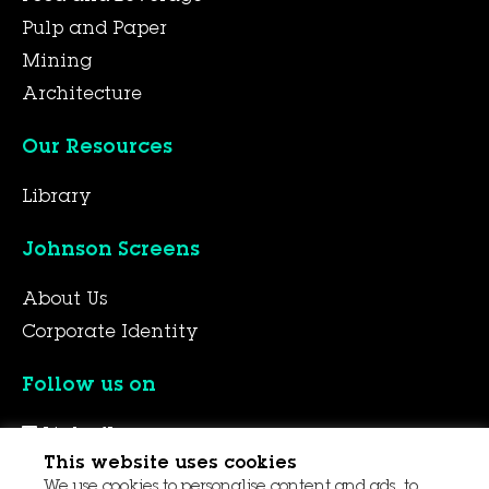
Pulp and Paper
Mining
Architecture
Our Resources
Library
Johnson Screens
About Us
Corporate Identity
Follow us on
LinkedIn
This website uses cookies
YouTube
We use cookies to personalise content and ads, to