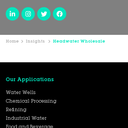
Home
Insights
Headwater Wholesale
Our Applications
Water Wells
Chemical Processing
Refining
Industrial Water
Food and Beverage