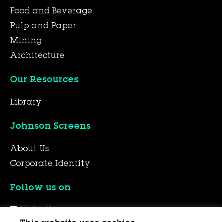
Food and Beverage
Pulp and Paper
Mining
Architecture
Our Resources
Library
Johnson Screens
About Us
Corporate Identity
Follow us on
LinkedIn