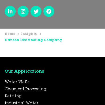
Home
Insights
Hanson Distributing Company
Our Applications
Water Wells
Chemical Processing
Refining
Industrial Water