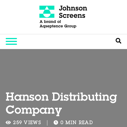
Hanson Distributing
Company
259 VIEWS
0 MIN READ