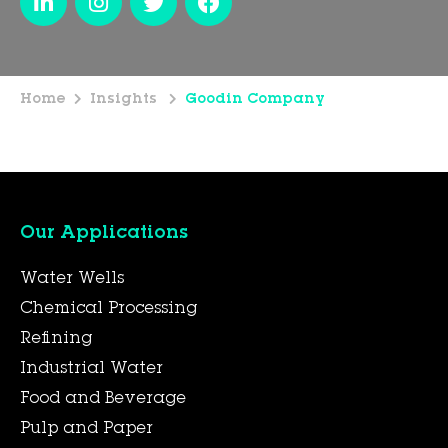
Home
Insights
Goodin Company
Our Applications
Water Wells
Chemical Processing
Refining
Industrial Water
Food and Beverage
Pulp and Paper