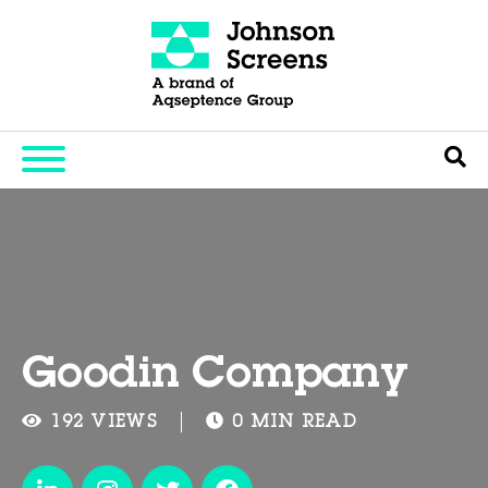
Goodin Company
192 VIEWS
0 MIN READ