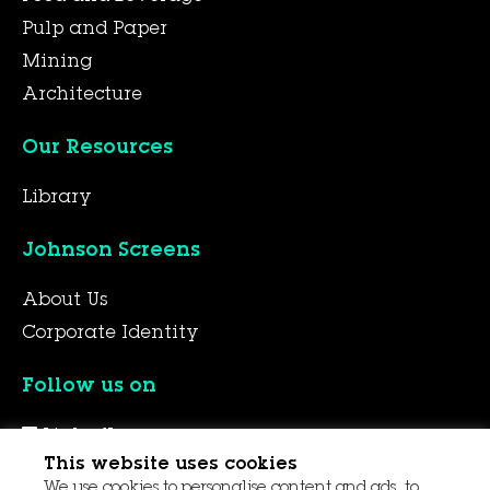
Pulp and Paper
Mining
Architecture
Our Resources
Library
Johnson Screens
About Us
Corporate Identity
Follow us on
LinkedIn
This website uses cookies
YouTube
We use cookies to personalise content and ads, to