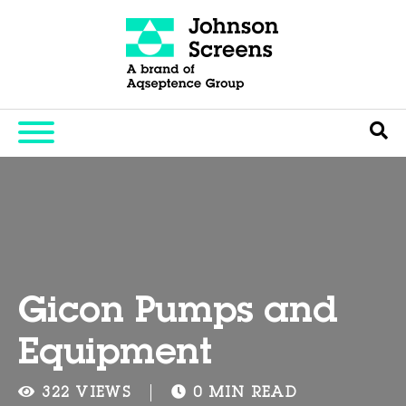
Gicon Pumps and
Equipment
322 VIEWS
0 MIN READ