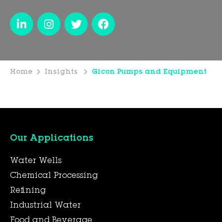
Home
Insights
Gicon Pumps and Equipment
Our Applications
Water Wells
Chemical Processing
Refining
Industrial Water
Food and Beverage