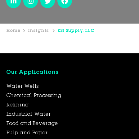
Home
Insights
ESI Supply. LLC
Our Applications
Water Wells
Chemical Processing
Refining
Industrial Water
Food and Beverage
Pulp and Paper