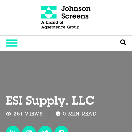
ESI Supply. LLC
251 VIEWS
0 MIN READ