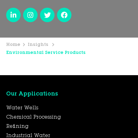
Home
Insights
Environmental Service Products
Our Applications
Water Wells
Chemical Processing
Refining
Industrial Water