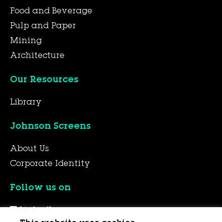
Food and Beverage
Pulp and Paper
Mining
Architecture
Our Resources
Library
Johnson Screens
About Us
Corporate Identity
Follow us on
LinkedIn