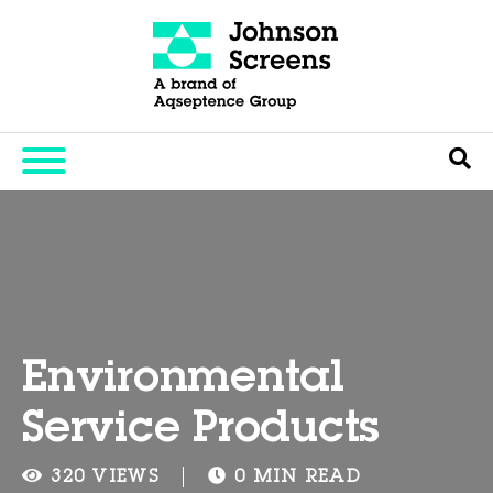
Environmental
Service Products
320 VIEWS
0 MIN READ