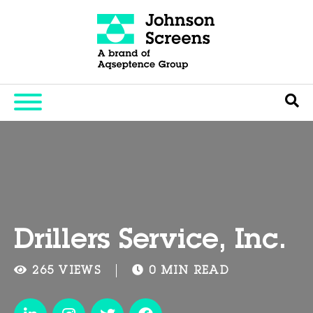
Drillers Service, Inc.
265 VIEWS
0 MIN READ