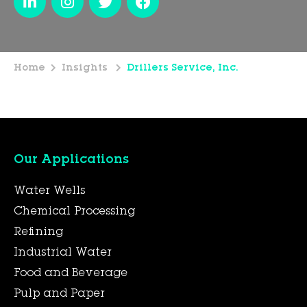
Home
Insights
Drillers Service, Inc.
Our Applications
Water Wells
Chemical Processing
Refining
Industrial Water
Food and Beverage
Pulp and Paper