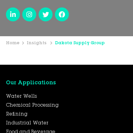
Home
Insights
Dakota Supply Group
Our Applications
Water Wells
Chemical Processing
Refining
Industrial Water
Food and Beverage