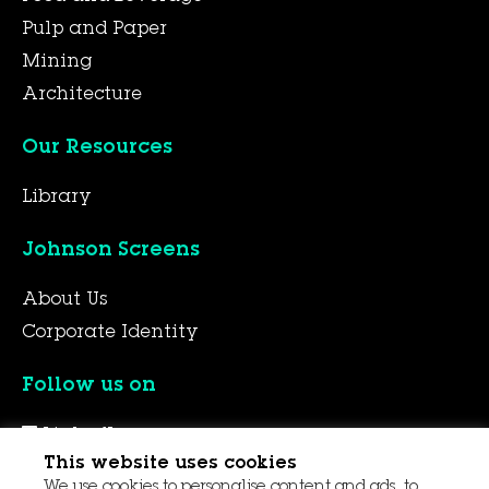
Pulp and Paper
Mining
Architecture
Our Resources
Library
Johnson Screens
About Us
Corporate Identity
Follow us on
LinkedIn
This website uses cookies
YouTube
We use cookies to personalise content and ads, to