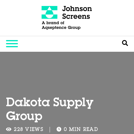
Dakota Supply
Group
228 VIEWS
0 MIN READ