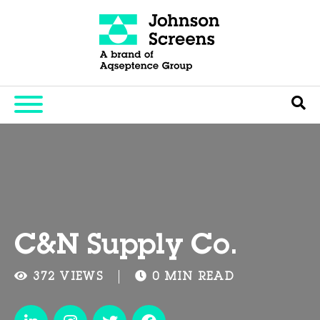
C&N Supply Co.
372 VIEWS
0 MIN READ