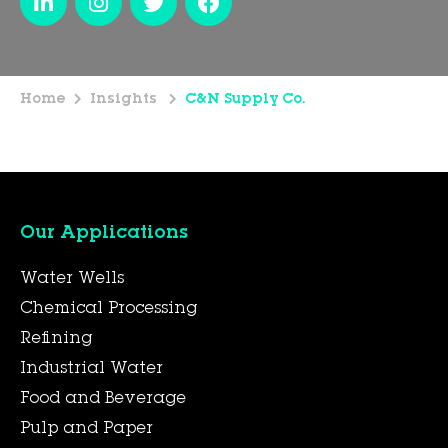
Home
Insights
C&N Supply Co.
Our Applications
Water Wells
Chemical Processing
Refining
Industrial Water
Food and Beverage
Pulp and Paper