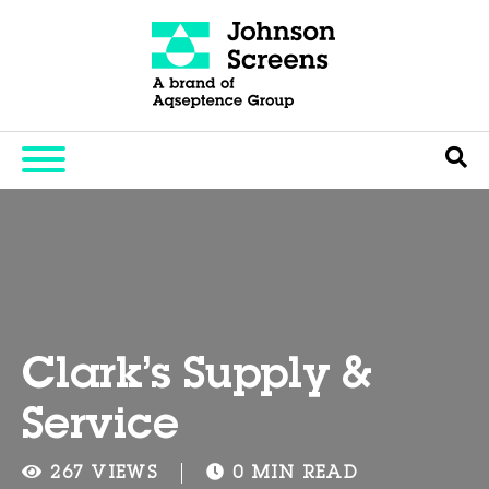
Clark’s Supply &
Service
267 VIEWS
0 MIN READ