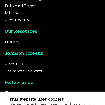
Pulp and Paper
Mining
Architecture
Our Resources
Library
Johnson Screens
About Us
Corporate Identity
Follow us on
LinkedIn
This website uses cookies
YouTube
We use cookies to personalise content and ads, to