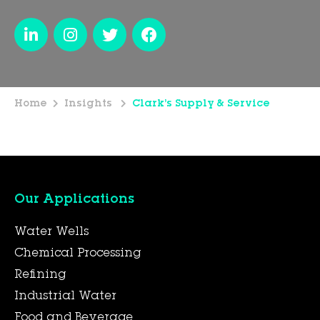
Home
Insights
Clark’s Supply & Service
Our Applications
Water Wells
Chemical Processing
Refining
Industrial Water
Food and Beverage