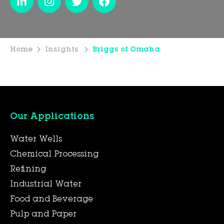
Home
Insights
Briggs of Omaha
Our Applications
Water Wells
Chemical Processing
Refining
Industrial Water
Food and Beverage
Pulp and Paper