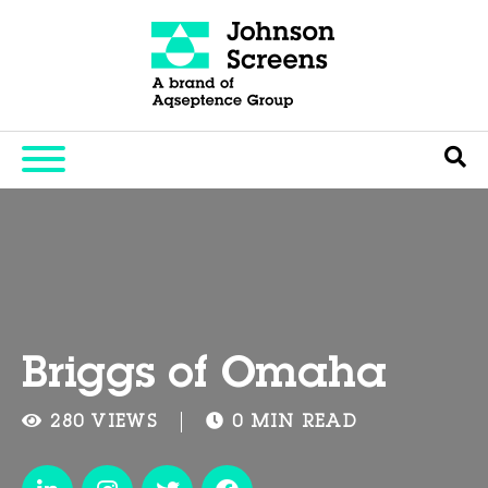
Briggs of Omaha
280 VIEWS
0 MIN READ