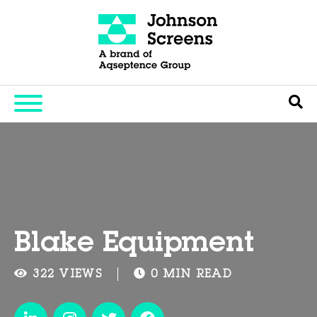
Blake Equipment
322 VIEWS
0 MIN READ