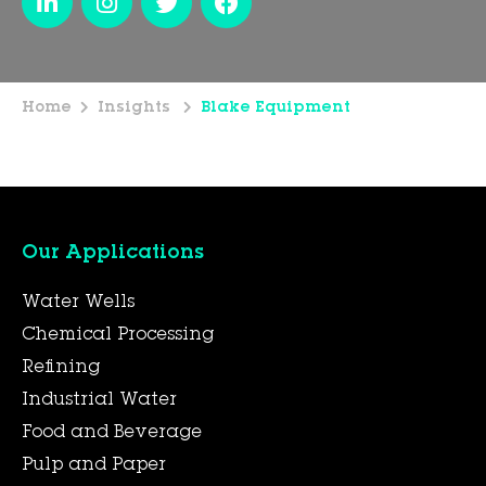
Home
Insights
Blake Equipment
Our Applications
Water Wells
Chemical Processing
Refining
Industrial Water
Food and Beverage
Pulp and Paper