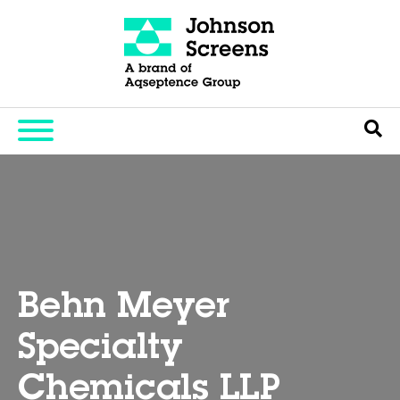
Behn Meyer
Specialty
Chemicals LLP