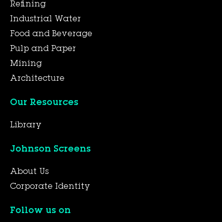
Refining
Industrial Water
Food and Beverage
Pulp and Paper
Mining
Architecture
Our Resources
Library
Johnson Screens
About Us
Corporate Identity
Follow us on