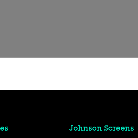
es
Johnson Screens