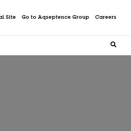
l Site
Go to Aqseptence Group
Careers