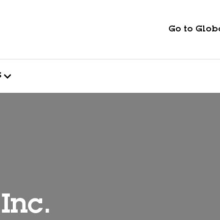
Go to Globa
s
Inc.