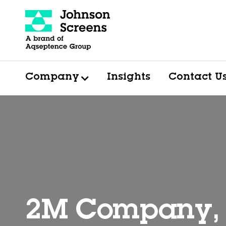
Company
Insights
Contact U
2M Company, 