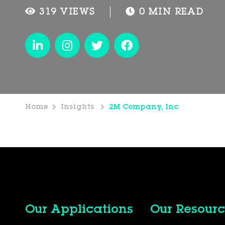
319 VIEWS
0 MIN READ
Home
Insights
2M Company, Inc.
Our Applications
Our Resourc