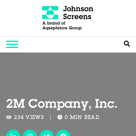
2M Company, Inc.
234 VIEWS
0 MIN READ