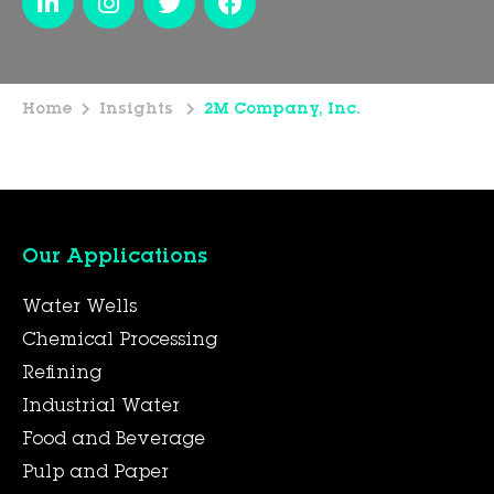
Home
Insights
2M Company, Inc.
Our Applications
Water Wells
Chemical Processing
Refining
Industrial Water
Food and Beverage
Pulp and Paper